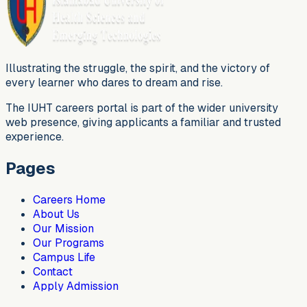
Illustrating the struggle, the spirit, and the victory of
every learner who dares to dream and rise.
The IUHT careers portal is part of the wider university
web presence, giving applicants a familiar and trusted
experience.
Pages
Careers Home
About Us
Our Mission
Our Programs
Campus Life
Contact
Apply Admission