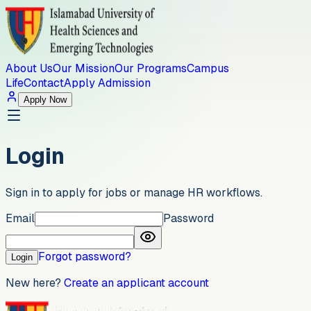
About Us
Our Mission
Our Programs
Campus
Life
Contact
Apply Admission
Apply Now
Login
Sign in to apply for jobs or manage HR workflows.
Email
Password
Forgot password?
Login
New here?
Create an applicant account